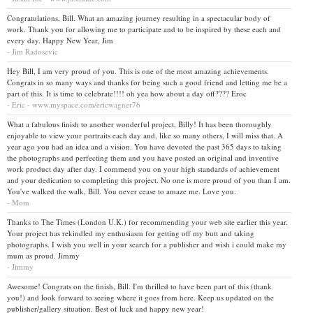
Congratulations, Bill. What an amazing journey resulting in a spectacular body of
work. Thank you for allowing me to participate and to be inspired by these each and
every day. Happy New Year, Jim
- Jim Radosevic
Hey Bill, I am very proud of you. This is one of the most amazing achievements.
Congrats in so many ways and thanks for being such a good friend and letting me be a
part of this. It is time to celebrate!!!! oh yea how about a day off???? Eroc
- Eric - www.myspace.com/ericwagner76
What a fabulous finish to another wonderful project, Billy! It has been thoroughly
enjoyable to view your portraits each day and, like so many others, I will miss that. A
year ago you had an idea and a vision. You have devoted the past 365 days to taking
the photographs and perfecting them and you have posted an original and inventive
work product day after day. I commend you on your high standards of achievement
and your dedication to completing this project. No one is more proud of you than I am.
You've walked the walk, Bill. You never cease to amaze me. Love you.
- Mom
Thanks to The Times (London U.K.) for recommending your web site earlier this year.
Your project has rekindled my enthusiasm for getting off my butt and taking
photographs. I wish you well in your search for a publisher and wish i could make my
mum as proud. Jimmy
- Jimmy
Awesome! Congrats on the finish, Bill. I'm thrilled to have been part of this (thank
you!) and look forward to seeing where it goes from here. Keep us updated on the
publisher/gallery situation. Best of luck and happy new year!