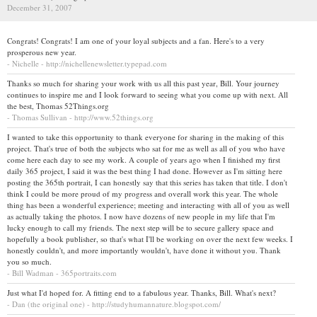
December 31, 2007
Congrats! Congrats! I am one of your loyal subjects and a fan. Here's to a very
prosperous new year.
- Nichelle - http://nichellenewsletter.typepad.com
Thanks so much for sharing your work with us all this past year, Bill. Your journey
continues to inspire me and I look forward to seeing what you come up with next. All
the best, Thomas 52Things.org
- Thomas Sullivan - http://www.52things.org
I wanted to take this opportunity to thank everyone for sharing in the making of this
project. That's true of both the subjects who sat for me as well as all of you who have
come here each day to see my work. A couple of years ago when I finished my first
daily 365 project, I said it was the best thing I had done. However as I'm sitting here
posting the 365th portrait, I can honestly say that this series has taken that title. I don't
think I could be more proud of my progress and overall work this year. The whole
thing has been a wonderful experience; meeting and interacting with all of you as well
as actually taking the photos. I now have dozens of new people in my life that I'm
lucky enough to call my friends. The next step will be to secure gallery space and
hopefully a book publisher, so that's what I'll be working on over the next few weeks. I
honestly couldn't, and more importantly wouldn't, have done it without you. Thank
you so much.
- Bill Wadman - 365portraits.com
Just what I'd hoped for. A fitting end to a fabulous year. Thanks, Bill. What's next?
- Dan (the original one) - http://studyhumannature.blogspot.com/