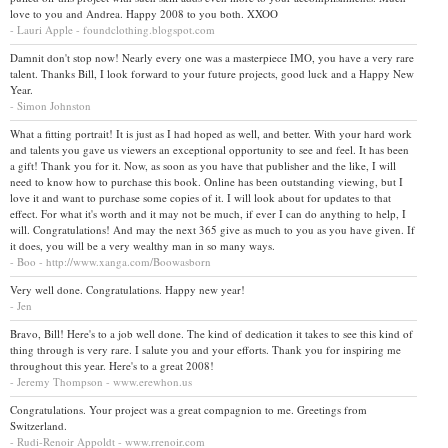
love to you and Andrea. Happy 2008 to you both. XXOO
- Lauri Apple - foundclothing.blogspot.com
Damnit don't stop now! Nearly every one was a masterpiece IMO, you have a very rare
talent. Thanks Bill, I look forward to your future projects, good luck and a Happy New
Year.
- Simon Johnston
What a fitting portrait! It is just as I had hoped as well, and better. With your hard work
and talents you gave us viewers an exceptional opportunity to see and feel. It has been
a gift! Thank you for it. Now, as soon as you have that publisher and the like, I will
need to know how to purchase this book. Online has been outstanding viewing, but I
love it and want to purchase some copies of it. I will look about for updates to that
effect. For what it's worth and it may not be much, if ever I can do anything to help, I
will. Congratulations! And may the next 365 give as much to you as you have given. If
it does, you will be a very wealthy man in so many ways.
- Boo - http://www.xanga.com/Boowasborn
Very well done. Congratulations. Happy new year!
- Jen
Bravo, Bill! Here's to a job well done. The kind of dedication it takes to see this kind of
thing through is very rare. I salute you and your efforts. Thank you for inspiring me
throughout this year. Here's to a great 2008!
- Jeremy Thompson - www.erewhon.us
Congratulations. Your project was a great compagnion to me. Greetings from
Switzerland.
- Rudi-Renoir Appoldt - www.rrenoir.com