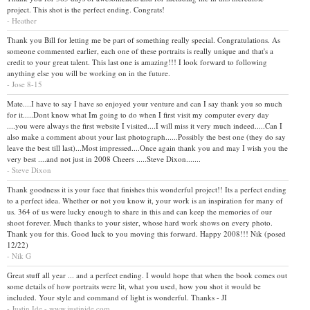
project. This shot is the perfect ending. Congrats!
- Heather
Thank you Bill for letting me be part of something really special. Congratulations. As
someone commented earlier, each one of these portraits is really unique and that's a
credit to your great talent. This last one is amazing!!! I look forward to following
anything else you will be working on in the future.
- Jose 8-15
Mate....I have to say I have so enjoyed your venture and can I say thank you so much
for it.....Dont know what Im going to do when I first visit my computer every day
....you were always the first website I visited....I will miss it very much indeed.....Can I
also make a comment about your last photograph......Possibly the best one (they do say
leave the best till last)...Most impressed....Once again thank you and may I wish you the
very best ....and not just in 2008 Cheers .....Steve Dixon.......
- Steve Dixon
Thank goodness it is your face that finishes this wonderful project!! Its a perfect ending
to a perfect idea. Whether or not you know it, your work is an inspiration for many of
us. 364 of us were lucky enough to share in this and can keep the memories of our
shoot forever. Much thanks to your sister, whose hard work shows on every photo.
Thank you for this. Good luck to you moving this forward. Happy 2008!!! Nik (posed
12/22)
- Nik G
Great stuff all year ... and a perfect ending. I would hope that when the book comes out
some details of how portraits were lit, what you used, how you shot it would be
included. Your style and command of light is wonderful. Thanks - JI
- Justin Ide - www.justinide.com