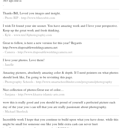
365 ups red is
-
Thanks Bill, Loved you images and insight.
- Photo RIP - http://www.bluecubit.com
I wish I'd found your site sooner. You have amazing work and I love your perspective.
Keep up the great work and fresh thinking.
- Kyle - www.ten18photography.com
Great to follow, is here a new version for this year? Regards
http://www.disposableweddingcamera.net
- Camera - http://www.disposableweddingcamera.net
I love your photos. Love them!
- Janelle
Amazing pictures, absolutely amazing color & depth. If I need pointers on what photos
should look like, I'm going to be revisiting this page.
- Photography Schools - http://www.smartschoolfinder.com/programs/photography
Nice collection of photos.Great use of color....
- Sanjana - http://www.khazra-islamic-arts.com
wow this is really good and you should be proud of yourself a perfected picture each
day of the year you i can tell that you are really passionate about photography.
- Michael Sherlock
Incredible work I hope that you continue to build upon what you have done. while this
might be small for someone one like you little extra cash can never hurt