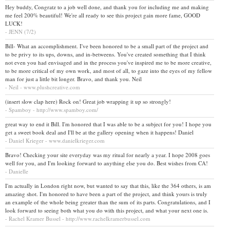
Hey buddy, Congratz to a job well done, and thank you for including me and making
me feel 200% beautiful! We're all ready to see this project gain more fame, GOOD
LUCK!
- JENN (7/2)
Bill- What an accomplishment. I've been honored to be a small part of the project and
to be privy to its ups, downs, and in-betweens. You've created something that I think
not even you had envisaged and in the process you've inspired me to be more creative,
to be more critical of my own work, and most of all, to gaze into the eyes of my fellow
man for just a little bit longer. Bravo, and thank you. Neil
- Neil - www.plushcreative.com
(insert slow clap here) Rock on! Great job wrapping it up so strongly!
- Spamboy - http://www.spamboy.com/
great way to end it Bill. I'm honored that I was able to be a subject for you! I hope you
get a sweet book deal and I'll be at the gallery opening when it happens! Daniel
- Daniel Krieger - www.danielkrieger.com
Bravo! Checking your site everyday was my ritual for nearly a year. I hope 2008 goes
well for you, and I'm looking forward to anything else you do. Best wishes from CA!
- Danielle
I'm actually in London right now, but wanted to say that this, like the 364 others, is am
amazing shot. I'm honored to have been a part of the project, and think yours is truly
an example of the whole being greater than the sum of its parts. Congratulations, and I
look forward to seeing both what you do with this project, and what your next one is.
- Rachel Kramer Bussel - http://www.rachelkramerbussel.com