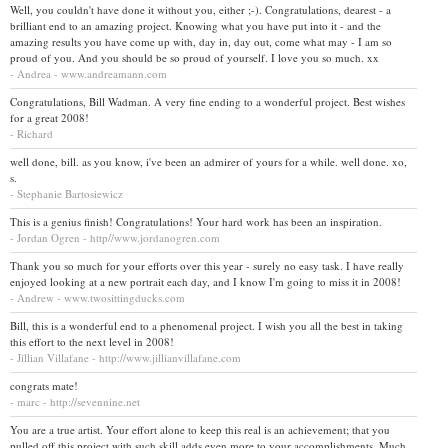
Well, you couldn't have done it without you, either ;-). Congratulations, dearest - a
brilliant end to an amazing project. Knowing what you have put into it - and the
amazing results you have come up with, day in, day out, come what may - I am so
proud of you. And you should be so proud of yourself. I love you so much. xx
- Andrea - www.andreamann.com
Congratulations, Bill Wadman. A very fine ending to a wonderful project. Best wishes
for a great 2008!
- Richard
well done, bill. as you know, i've been an admirer of yours for a while. well done. xo,
s.
- Stephanie Bartosiewicz
This is a genius finish! Congratulations! Your hard work has been an inspiration.
- Jordan Ogren - http//www.jordanogren.com
Thank you so much for your efforts over this year - surely no easy task. I have really
enjoyed looking at a new portrait each day, and I know I'm going to miss it in 2008!
- Andrew - www.twosittingducks.com
Bill, this is a wonderful end to a phenomenal project. I wish you all the best in taking
this effort to the next level in 2008!
- Jillian Villafane - http://www.jillianvillafane.com
congrats mate!
- marc - http://sevennine.net
You are a true artist. Your effort alone to keep this real is an achievement; that you
pulled off this project with such skill adds even more to your accomplishments. Much