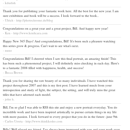
- kdudish
Thank you for publishing your fantastic work here. All the best for the new year. I am
sure exhibition and book will be a success. I look forward to the book..
- Ulrich - http://photochrome.de/blog
Congratulations on a great year and a great project, Bill. And happy new year!
- Ken - http://www.kenficara.com
Happy New 365 Days! And congratulations, Bill! It's been such a pleasure watching
this series grow & progress. Can't wait to see what's next.
- nuno
Congratulations Bill! I cheered when I saw this final portrait, an amazing finish! This
has been such a phenomenal project, I will definitely miss checking in each day. Here's
to a fantastic 2008 filled with happiness, health, and success!
- Becca Brown
Thank you for sharing the raw beauty of so many individuals. I have watched this
project throughout 2007 and this is my first post. I have learned much from your
introspection and study of light, the subject, the setting, and will truly miss the great
titles that have adorned each model.
- john h.
Bill, I'm so glad I was able to RSS this site and enjoy a new portrait everyday. You do
incredible work and have been inspired artistically to pursue certain things in my life
with more passion. I look forward to every project that you do in the future -june 9th
- Carlos Urreta - http://www.thinkkesho.com
Billy! Well played my friend. I've always been impressed with you and your work over