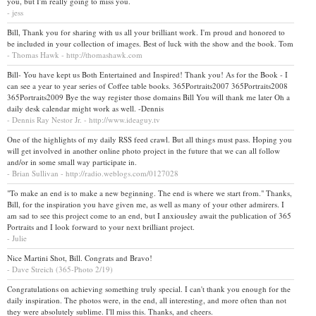
you, but I'm really going to miss you.
- jess
Bill, Thank you for sharing with us all your brilliant work. I'm proud and honored to
be included in your collection of images. Best of luck with the show and the book. Tom
- Thomas Hawk - http://thomashawk.com
Bill- You have kept us Both Entertained and Inspired! Thank you! As for the Book - I
can see a year to year series of Coffee table books. 365Portraits2007 365Portraits2008
365Portraits2009 Bye the way register those domains Bill You will thank me later Oh a
daily desk calendar might work as well. -Dennis
- Dennis Ray Nestor Jr. - http://www.ideaguy.tv
One of the highlights of my daily RSS feed crawl. But all things must pass. Hoping you
will get involved in another online photo project in the future that we can all follow
and/or in some small way participate in.
- Brian Sullivan - http://radio.weblogs.com/0127028
"To make an end is to make a new beginning. The end is where we start from." Thanks,
Bill, for the inspiration you have given me, as well as many of your other admirers. I
am sad to see this project come to an end, but I anxiousley await the publication of 365
Portraits and I look forward to your next brilliant project.
- Julie
Nice Martini Shot, Bill. Congrats and Bravo!
- Dave Streich (365-Photo 2/19)
Congratulations on achieving something truly special. I can't thank you enough for the
daily inspiration. The photos were, in the end, all interesting, and more often than not
they were absolutely sublime. I'll miss this. Thanks, and cheers.