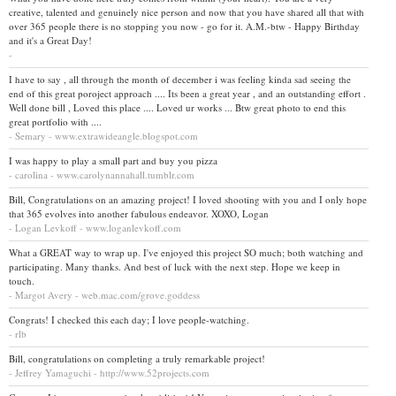
creative, talented and genuinely nice person and now that you have shared all that with
over 365 people there is no stopping you now - go for it. A.M.-btw - Happy Birthday
and it's a Great Day!
-
I have to say , all through the month of december i was feeling kinda sad seeing the
end of this great poroject approach .... Its been a great year , and an outstanding effort .
Well done bill , Loved this place .... Loved ur works ... Btw great photo to end this
great portfolio with ....
- Semary - www.extrawideangle.blogspot.com
I was happy to play a small part and buy you pizza
- carolina - www.carolynannahall.tumblr.com
Bill, Congratulations on an amazing project! I loved shooting with you and I only hope
that 365 evolves into another fabulous endeavor. XOXO, Logan
- Logan Levkoff - www.loganlevkoff.com
What a GREAT way to wrap up. I've enjoyed this project SO much; both watching and
participating. Many thanks. And best of luck with the next step. Hope we keep in
touch.
- Margot Avery - web.mac.com/grove.goddess
Congrats! I checked this each day; I love people-watching.
- rlb
Bill, congratulations on completing a truly remarkable project!
- Jeffrey Yamaguchi - http://www.52projects.com