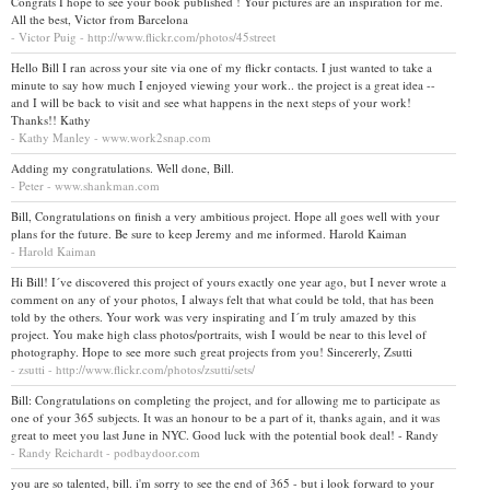
Congrats I hope to see your book published ! Your pictures are an inspiration for me.
All the best, Victor from Barcelona
- Victor Puig - http://www.flickr.com/photos/45street
Hello Bill I ran across your site via one of my flickr contacts. I just wanted to take a
minute to say how much I enjoyed viewing your work.. the project is a great idea --
and I will be back to visit and see what happens in the next steps of your work!
Thanks!! Kathy
- Kathy Manley - www.work2snap.com
Adding my congratulations. Well done, Bill.
- Peter - www.shankman.com
Bill, Congratulations on finish a very ambitious project. Hope all goes well with your
plans for the future. Be sure to keep Jeremy and me informed. Harold Kaiman
- Harold Kaiman
Hi Bill! I´ve discovered this project of yours exactly one year ago, but I never wrote a
comment on any of your photos, I always felt that what could be told, that has been
told by the others. Your work was very inspirating and I´m truly amazed by this
project. You make high class photos/portraits, wish I would be near to this level of
photography. Hope to see more such great projects from you! Sincererly, Zsutti
- zsutti - http://www.flickr.com/photos/zsutti/sets/
Bill: Congratulations on completing the project, and for allowing me to participate as
one of your 365 subjects. It was an honour to be a part of it, thanks again, and it was
great to meet you last June in NYC. Good luck with the potential book deal! - Randy
- Randy Reichardt - podbaydoor.com
you are so talented, bill. i'm sorry to see the end of 365 - but i look forward to your