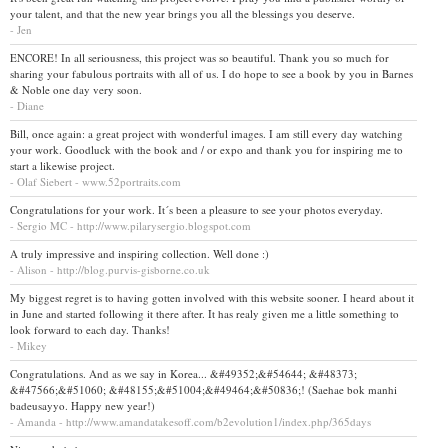
your talent, and that the new year brings you all the blessings you deserve.
- Jen
ENCORE! In all seriousness, this project was so beautiful. Thank you so much for
sharing your fabulous portraits with all of us. I do hope to see a book by you in Barnes
& Noble one day very soon.
- Diane
Bill, once again: a great project with wonderful images. I am still every day watching
your work. Goodluck with the book and / or expo and thank you for inspiring me to
start a likewise project.
- Olaf Siebert - www.52portraits.com
Congratulations for your work. It´s been a pleasure to see your photos everyday.
- Sergio MC - http://www.pilarysergio.blogspot.com
A truly impressive and inspiring collection. Well done :)
- Alison - http://blog.purvis-gisborne.co.uk
My biggest regret is to having gotten involved with this website sooner. I heard about it
in June and started following it there after. It has realy given me a little something to
look forward to each day. Thanks!
- Mikey
Congratulations. And as we say in Korea... &#49352;&#54644; &#48373;
&#47566;&#51060; &#48155;&#51004;&#49464;&#50836;! (Saehae bok manhi
badeusayyo. Happy new year!)
- Amanda - http://www.amandatakesoff.com/b2evolution1/index.php/365days