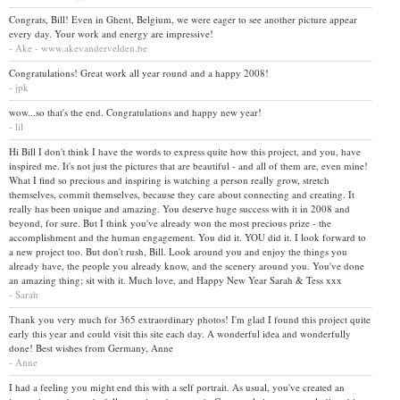
Congrats, Bill! Even in Ghent, Belgium, we were eager to see another picture appear
every day. Your work and energy are impressive!
- Ake - www.akevandervelden.be
Congratulations! Great work all year round and a happy 2008!
- jpk
wow...so that's the end. Congratulations and happy new year!
- lil
Hi Bill I don't think I have the words to express quite how this project, and you, have
inspired me. It's not just the pictures that are beautiful - and all of them are, even mine!
What I find so precious and inspiring is watching a person really grow, stretch
themselves, commit themselves, because they care about connecting and creating. It
really has been unique and amazing. You deserve huge success with it in 2008 and
beyond, for sure. But I think you've already won the most precious prize - the
accomplishment and the human engagement. You did it. YOU did it. I look forward to
a new project too. But don't rush, Bill. Look around you and enjoy the things you
already have, the people you already know, and the scenery around you. You've done
an amazing thing; sit with it. Much love, and Happy New Year Sarah & Tess xxx
- Sarah
Thank you very much for 365 extraordinary photos! I'm glad I found this project quite
early this year and could visit this site each day. A wonderful idea and wonderfully
done! Best wishes from Germany, Anne
- Anne
I had a feeling you might end this with a self portrait. As usual, you've created an