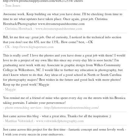
http://www.productsupplycenter.com/web212534/ cheers
- Tom Jones
Awesome work. Keep building on what you have done. I'll be checking from time to
time to see what updates have taken place. Once again, great job. Christina
Hornback/Photographer www.dressmeupandshootme.com
- Christina Hornback - www.dressmeupandshootme.com
Bill, let me first say: great job. Out of curiosity, I noticed in the technical info section
that you don't use the 85L nor the 135L. How come? best, --CK
- CK - http://www.highaperture.com
This is really cool! I love the photos and you have done a great job with them! I would
love to do a project of my own like this since my every-day life is sooo hectic! I'm
graduating next week with my Associate in graphic design from Wilkes Community
College in Wilkesboro, NC. I would like to further my education in photography, but
don't know where to do that. Any ideas of a good school in North or South Carolina
for photography majors? Best wishes in the future and good luck with more photos!
Keep up the good work! Maggie
- Maggie
You remind me of a friend of mine who spent every day on the streets with his Bronica
taking portraits. I admire your perseverence!
- photo retouching services - http://photorestorationretouching.com/
Just came across this blog - what a great idea. Thanks for all the inspiration ;)
- Matthias Vohwinkel - www.vohwinkelphotography.com
Just came across this project for the first time - fantastic concept and some lovely work -
I wish you every succes in your endeavors.