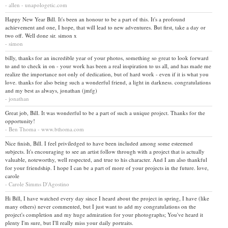
- allen - unapologetic.com
Happy New Year Bill. It's been an honour to be a part of this. It's a profound
achievement and one, I hope, that will lead to new adventures. But first, take a day or
two off. Well done sir. simon x
- simon
billy, thanks for an incredible year of your photos, something so great to look forward
to and to check in on - your work has been a real inspiration to us all, and has made me
realize the importance not only of dedication, but of hard work - even if it is what you
love. thanks for also being such a wonderful friend, a light in darkness. congratulations
and my best as always, jonathan (jmfg)
- jonathan
Great job, Bill. It was wonderful to be a part of such a unique project. Thanks for the
opportunity!
- Ben Thoma - www.bthoma.com
Nice finish, Bill. I feel priviledged to have been included among some esteemed
subjects. It's encouraging to see an artist follow through with a project that is actually
valuable, noteworthy, well respected, and true to his character. And I am also thankful
for your friendship. I hope I can be a part of more of your projects in the future. love,
carole
- Carole Simms D'Agostino
Hi Bill, I have watched every day since I heard about the project in spring, I have (like
many others) never commented, but I just want to add my congratulations on the
project's completion and my huge admiration for your photographs; You've heard it
plenty I'm sure, but I'll really miss your daily portraits.