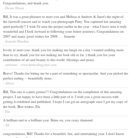
Congratulations, and thank you.
- Duane Ebesu
Bill, It was a great pleasure to meet you and Melissa at Andrew & Janet's the night of
the farewell concert and to watch you photograph Patty. You captured her amazing
spirit perfectly!! I wish I'd seen the project earlier in the year - what I have seen is truly
wonderful and I look forward to following your future journeys. Congratulations on
2007 and many good wishes for 2008 . . . Jeanette
- Jeanette Hineline
lovely to meet you. thank you for making me laugh on a day i wanted nothing more
than to cry. thank you for not making me look old or fat :) thank you for your
contribution of art and beauty to this world. blessings and peace
- adrienne - www.thehealingchef.com
Bravo! Thanks for letting me be a part of something so spectacular. And you picked the
perfect ending -- beautifully done.
- Alexis
Bill, This one is a pure genius!!! Congratulations on the completion of this amazing
project. I am happy to have been a little part of it. I wish you a great success with
getting it exhibited and published. I hope I can get an autograph once I get my copy of
the book. Best wishes, Ela
- Ela
A brilliant end to a brilliant year. Shine on, you crazy diamond.
- AL
congratulations, Bill! Thanks for a beautiful, fun, and entertaining year. I don't know