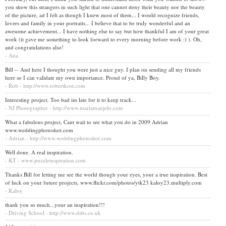
you show this strangers in such light that one cannot deny their beauty nor the beauty
of the picture, ad I felt as though I knew most of them... I would recognize friends,
lovers and family in your portraits... I believe that to be truly wonderful and an
awesome achievement... I have nothing else to say but how thankful I am of your great
work (it gave me something to look forward to every morning before work :) ). Oh,
and congratulations also!
- Ana
Bill -- And here I thought you were just a nice guy. I plan on sending all my friends
here so I can validate my own importance. Proud of ya, Billy Boy.
- Rob - http://www.robertkost.com
Interesting project. Too bad im late for it to keep track...
- NJ Photographer - http://www.mariamanjelo.com
What a fabulous project, Cant wait to see what you do in 2009 Adrian
www.weddingphotoshot.com
- Adrian - http://www.weddingphotoshot.com
Well done. A real inspiration.
- KT - www.puzzleinspiration.com
Thanks Bill for letting me see the world though your eyes, your a true inspiration. Best
of luck on your future projects, www.flickr.com/photos/ytk23 kaloy23.multiply.com
- Kaloy
thank you so much...your an inspiration!!!
- Driving School - http://www.dsbs.co.uk