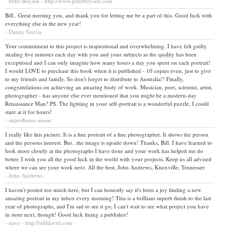
- Peter Boysen - http://www.peterboysen.com
Bill.. Great meeting you, and thank you for letting me be a part of this. Good luck with
everything else in the new year!
- Danny Garcia
Your commitment to this project is inspirational and overwhelming. I have felt guilty
stealing five minutes each day with you and your subjects as the quality has been
exceptional and I can only imagine how many hours a day you spent on each portrait!
I would LOVE to purchase this book when it is published - 10 copies even, just to give
to my friends and family. So don't forget to distribute to Australia!! Finally,
congratulations on achieving an amazing body of work. Musician, poet, scientist, artist,
photographer - has anyone else ever mentioned that you might be a modern-day
Renaissance Man? PS. The lighting in your self-portrait is a wonderful puzzle, I could
stare at it for hours!
- superfluous aussie
I really like this picture. It is a fine portrait of a fine photographer. It shows the person
and the persons interest. But...the image is upside down! Thanks, Bill. I have learned to
look more closely at the photographs I have done and your work has helped me do
better. I wish you all the good luck in the world with your projects. Keep us all advised
where we can see your work next. All the best, John Andrews, Knoxville, Tennessee
- John Andrews
I haven't posted too much here, but I can honestly say it's been a joy finding a new
amazing portrait in my inbox every morning! This is a brilliant superb finish to the last
year of photographs, and I'm sad to see it go; I can't wait to see what project you have
in store next, though! Good luck fining a publisher!
- dave - http://stilldavid.com