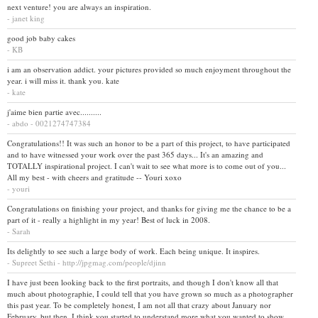
next venture! you are always an inspiration.
- janet king
good job baby cakes
- KB
i am an observation addict. your pictures provided so much enjoyment throughout the
year. i will miss it. thank you. kate
- kate
j'aime bien partie avec..........
- abdo - 0021274747384
Congratulations!! It was such an honor to be a part of this project, to have participated
and to have witnessed your work over the past 365 days... It's an amazing and
TOTALLY inspirational project. I can't wait to see what more is to come out of you...
All my best - with cheers and gratitude -- Youri xoxo
- youri
Congratulations on finishing your project, and thanks for giving me the chance to be a
part of it - really a highlight in my year! Best of luck in 2008.
- Sarah
Its delightly to see such a large body of work. Each being unique. It inspires.
- Supreet Sethi - http://jpgmag.com/people/djinn
I have just been looking back to the first portraits, and though I don't know all that
much about photographie, I could tell that you have grown so much as a photographer
this past year. To be completely honest, I am not all that crazy about January nor
February, but then, I think you started to understand more what you wanted to show...