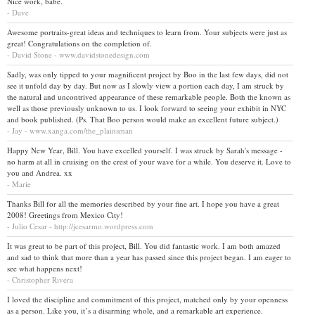
Nice work, babe.
- Dave
Awesome portraits-great ideas and techniques to learn from. Your subjects were just as
great! Congratulations on the completion of.
- David Stone - www.davidstonedesign.com
Sadly, was only tipped to your magnificent project by Boo in the last few days, did not
see it unfold day by day. But now as I slowly view a portion each day, I am struck by
the natural and uncontrived appearance of these remarkable people. Both the known as
well as those previously unknown to us. I look forward to seeing your exhibit in NYC
and book published. (Ps. That Boo person would make an excellent future subject.)
- Jay - www.xanga.com/the_plainsman
Happy New Year, Bill. You have excelled yourself. I was struck by Sarah's message -
no harm at all in cruising on the crest of your wave for a while. You deserve it. Love to
you and Andrea. xx
- Marie
Thanks Bill for all the memories described by your fine art. I hope you have a great
2008! Greetings from Mexico City!
- Julio Cesar - http://jcesarmo.wordpress.com
It was great to be part of this project, Bill. You did fantastic work. I am both amazed
and sad to think that more than a year has passed since this project began. I am eager to
see what happens next!
- Christopher Rivera
I loved the discipline and commitment of this project, matched only by your openness
as a person. Like you, it’s a disarming whole, and a remarkable art experience.