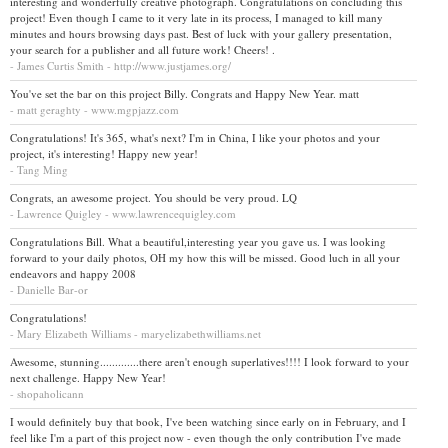
interesting and wonderfully creative photograph. Congratulations on concluding this
project! Even though I came to it very late in its process, I managed to kill many
minutes and hours browsing days past. Best of luck with your gallery presentation,
your search for a publisher and all future work! Cheers! .
- James Curtis Smith - http://www.justjames.org/
You've set the bar on this project Billy. Congrats and Happy New Year. matt
- matt geraghty - www.mgpjazz.com
Congratulations! It's 365, what's next? I'm in China, I like your photos and your
project, it's interesting! Happy new year!
- Tang Ming
Congrats, an awesome project. You should be very proud. LQ
- Lawrence Quigley - www.lawrencequigley.com
Congratulations Bill. What a beautiful,interesting year you gave us. I was looking
forward to your daily photos, OH my how this will be missed. Good luch in all your
endeavors and happy 2008
- Danielle Bar-or
Congratulations!
- Mary Elizabeth Williams - maryelizabethwilliams.net
Awesome, stunning.............there aren't enough superlatives!!!! I look forward to your
next challenge. Happy New Year!
- shopaholicann
I would definitely buy that book, I've been watching since early on in February, and I
feel like I'm a part of this project now - even though the only contribution I've made