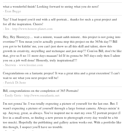
what a wonderful finish! Looking forward to seeing what you do next!
- Eran Bugge
Yay! I had hoped you'd end with a self-portrait... thanks for such a great project and
for all the inspiration. Cheers!
- Jen - http://www.honest-planet.com
Hey, Hey Heeeeyyy.... wait a minute, waaait aahh minute.. this project is not going into
overtime?? You mean you're actually gonna stop this project on the 365th day?? Bill
you got to be kiddin' me, you can't just show us all this skill and talent, show this
growth in creativity, stoytelling and technique and just stop!!! Com'on Bill, don't be like
that, give us 8 no 11 more days maaaan! lol If its gonna be 365 days only then I salute
you on a job well done! Honestly, truly inspirational!!!
- Sherwin - www.leozine.com
Congratulations on a fantastic project! It was a great idea and a great execution! I can't
wait to see what you next project will be!
- Patrick Di Justo
Bill, congratulations on the completion of 365 Portraits!
- Emily Gertz - http://www.oneatlantic.net
I'm not gonna' lie. I was totally expecting a picture of yourself for the last one. But. I
wasn't expecting a picture of yourself through a large format camera. Always mixin' it
up. Anyway, great, as always. You've inspired me to start my own 52 portrait project (I
live in a small town, so finding a new person to photograph every day would be a bit
too much). Hopefully the publishing and gallery action works out. With a portfolio like
this though, I suspect you'll have no trouble.