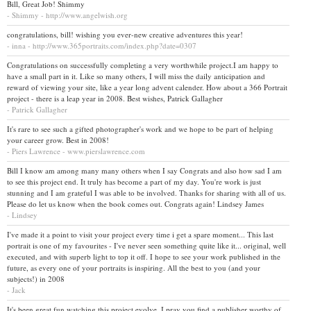
Bill, Great Job! Shimmy
- Shimmy - http://www.angelwish.org
congratulations, bill! wishing you ever-new creative adventures this year!
- inna - http://www.365portraits.com/index.php?date=0307
Congratulations on successfully completing a very worthwhile project.I am happy to
have a small part in it. Like so many others, I will miss the daily anticipation and
reward of viewing your site, like a year long advent calender. How about a 366 Portrait
project - there is a leap year in 2008. Best wishes, Patrick Gallagher
- Patrick Gallagher
It's rare to see such a gifted photographer's work and we hope to be part of helping
your career grow. Best in 2008!
- Piers Lawrence - www.pierslawrence.com
Bill I know am among many many others when I say Congrats and also how sad I am
to see this project end. It truly has become a part of my day. You're work is just
stunning and I am grateful I was able to be involved. Thanks for sharing with all of us.
Please do let us know when the book comes out. Congrats again! Lindsey James
- Lindsey
I've made it a point to visit your project every time i get a spare moment... This last
portrait is one of my favourites - I've never seen something quite like it... original, well
executed, and with superb light to top it off. I hope to see your work published in the
future, as every one of your portraits is inspiring. All the best to you (and your
subjects!) in 2008
- Jack
It's been great fun watching this project evolve. I pray you find a publisher worthy of