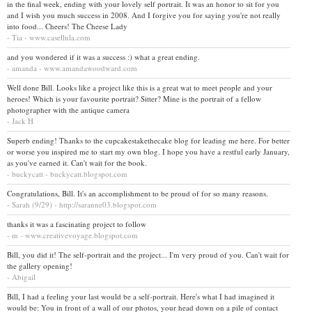
in the final week, ending with your lovely self portrait. It was an honor to sit for you
and I wish you much success in 2008. And I forgive you for saying you're not really
into food... Cheers! The Cheese Lady
- Tia - www.casellula.com
and you wondered if it was a success :) what a great ending.
- amanda - www.amandawoodward.com
Well done Bill. Looks like a project like this is a great wat to meet people and your
heroes! Which is your favourite portrait? Sitter? Mine is the portrait of a fellow
photographer with the antique camera
- Jack H
Superb ending! Thanks to the cupcakestakethecake blog for leading me here. For better
or worse you inspired me to start my own blog. I hope you have a restful early January,
as you've earned it. Can't wait for the book.
- buckycatt - buckycatt.blogspot.com
Congratulations, Bill. It's an accomplishment to be proud of for so many reasons.
- Sarah (9/29) - http://saranne03.blogspot.com
thanks it was a fascinating project to follow
- m - www.creativevoyage.blogspot.com
Bill, you did it! The self-portrait and the project... I'm very proud of you. Can't wait for
the gallery opening!
- Abigail
Bill, I had a feeling your last would be a self-portrait. Here's what I had imagined it
would be: You in front of a wall of our photos, your head down on a pile of contact