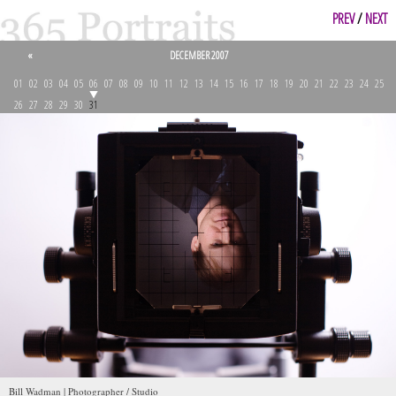
PREV
/
NEXT
«
DECEMBER 2007
01
02
03
04
05
06
07
08
09
10
11
12
13
14
15
16
17
18
19
20
21
22
23
24
25
26
27
28
29
30
31
Bill Wadman | Photographer / Studio