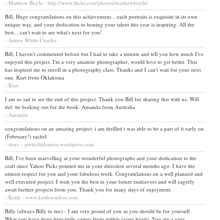
- Matthew Boyle - http://www.flickr.com/photos/matthewboyle/
Bill, Huge congratulations on this achievement... each portraits is exquisite in its own
unique way, and your dedication to honing your talent this year is inspiring. All the
best... can't wait to see what's next for you!
- Aimee White-Charles
Bill, I haven't commented before but I had to take a minute and tell you how much I've
enjoyed this project. I'm a very amateur photographer, would love to get better. This
has inspired me to enroll in a photography class. Thanks and I can't wait for your next
one. Kurt from Oklahoma
- Kurt
I am so sad to see the end of this project. Thank you Bill for sharing this with us. Will
def. be looking out for the book. Amanda from Australia
- Amanda
congratulations on an amazing project. i am thrilled i was able to be a part of it early on
(February!) rachel
- story - prettylittlemess.wordpress.com
Bill, I've been marvelling at your wonderful photographs and your dedication to the
craft since Yahoo Picks pointed me in your direction several months ago. I have the
utmost respect for you and your fabulous work. Congratulations on a well planned and
well executed project. I wish you the best in your future endeavors and will eagerly
await further projects from you. Thank you for many days of enjoyment.
- Keith - www.keithwanless.com
Billy (always Billy to me) - I am very proud of you as you should be for yourself.
What you have done here truly comes from within (your heart). You are a very