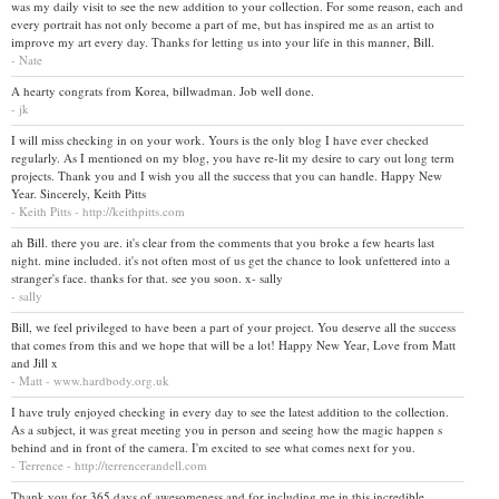
was my daily visit to see the new addition to your collection. For some reason, each and
every portrait has not only become a part of me, but has inspired me as an artist to
improve my art every day. Thanks for letting us into your life in this manner, Bill.
- Nate
A hearty congrats from Korea, billwadman. Job well done.
- jk
I will miss checking in on your work. Yours is the only blog I have ever checked
regularly. As I mentioned on my blog, you have re-lit my desire to cary out long term
projects. Thank you and I wish you all the success that you can handle. Happy New
Year. Sincerely, Keith Pitts
- Keith Pitts - http://keithpitts.com
ah Bill. there you are. it's clear from the comments that you broke a few hearts last
night. mine included. it's not often most of us get the chance to look unfettered into a
stranger's face. thanks for that. see you soon. x- sally
- sally
Bill, we feel privileged to have been a part of your project. You deserve all the success
that comes from this and we hope that will be a lot! Happy New Year, Love from Matt
and Jill x
- Matt - www.hardbody.org.uk
I have truly enjoyed checking in every day to see the latest addition to the collection.
As a subject, it was great meeting you in person and seeing how the magic happen s
behind and in front of the camera. I'm excited to see what comes next for you.
- Terrence - http://terrencerandell.com
Thank you for 365 days of awesomeness and for including me in this incredible