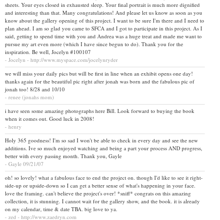
sheets. Your eyes closed in exhausted sleep. Your final portrait is much more dignified
and interesting than that. Many congratulations! And please let us know as soon as you
know about the gallery opening of this project. I want to be sure I'm there and I need to
plan ahead. I am so glad you came to SFCA and I got to participate in this project. As I
said, getting to spend time with you and Andrea was a huge treat and made me want to
pursue my art even more (which I have since begun to do). Thank you for the
inspiration. Be well, Jocelyn #100107
- Jocelyn - http://www.myspace.com/jocelynryder
we will miss your daily pics but will be first in line when an exhibit opens one day!
thanks again for the beautiful pic right after jonah was born and the fabulous pic of
jonah too! 8/28 and 10/10
- renee (jonahs mom)
i have seen some amazing photographs here Bill. Look forward to buying the book
when it comes out. Good luck in 2008!
- henry
Holy 365 goodness! I'm so sad I won't be able to check in every day and see the new
additions. Ive so much enjoyed watching and being a part your process AND progress,
better with every passing month. Thank you, Gayle
- Gayle 09/21/07
oh! so lovely! what a fabulous face to end the project on. though I'd like to see it right-
side-up or upside-down so I can get a better sense of what's happening in your face.
love the framing. can't believe the project's over! *sniff* congrats on this amazing
collection, it is stunning. I cannot wait for the gallery show, and the book. it is already
on my calendar, time & date TBA. big love to ya.
- zed - http://www.zaedryn.com