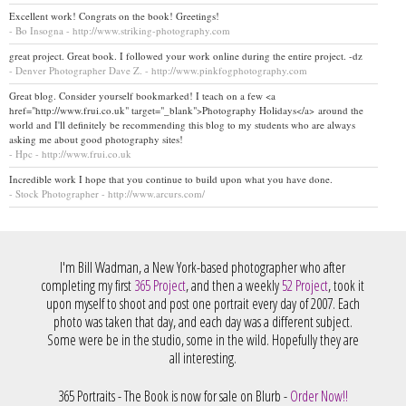
Excellent work! Congrats on the book! Greetings!
- Bo Insogna - http://www.striking-photography.com
great project. Great book. I followed your work online during the entire project. -dz
- Denver Photographer Dave Z. - http://www.pinkfogphotography.com
Great blog. Consider yourself bookmarked! I teach on a few <a
href="http://www.frui.co.uk" target="_blank">Photography Holidays</a> around the
world and I'll definitely be recommending this blog to my students who are always
asking me about good photography sites!
- Hpc - http://www.frui.co.uk
Incredible work I hope that you continue to build upon what you have done.
- Stock Photographer - http://www.arcurs.com/
I'm Bill Wadman, a New York-based photographer who after
completing my first
365 Project
, and then a weekly
52 Project
, took it
upon myself to shoot and post one portrait every day of 2007. Each
photo was taken that day, and each day was a different subject.
Some were be in the studio, some in the wild. Hopefully they are
all interesting.
365 Portraits - The Book is now for sale on Blurb -
Order Now!!