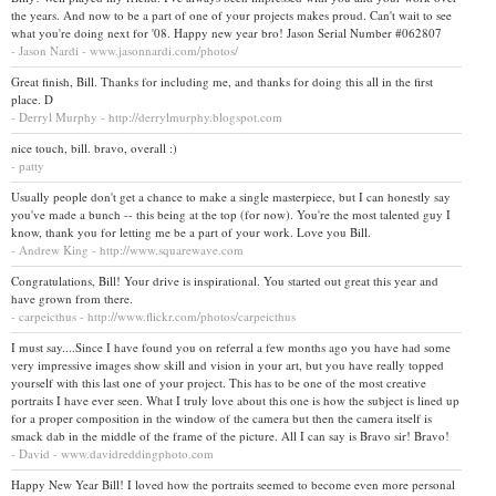
the years. And now to be a part of one of your projects makes proud. Can't wait to see
what you're doing next for '08. Happy new year bro! Jason Serial Number #062807
- Jason Nardi - www.jasonnardi.com/photos/
Great finish, Bill. Thanks for including me, and thanks for doing this all in the first
place. D
- Derryl Murphy - http://derrylmurphy.blogspot.com
nice touch, bill. bravo, overall :)
- patty
Usually people don't get a chance to make a single masterpiece, but I can honestly say
you've made a bunch -- this being at the top (for now). You're the most talented guy I
know, thank you for letting me be a part of your work. Love you Bill.
- Andrew King - http://www.squarewave.com
Congratulations, Bill! Your drive is inspirational. You started out great this year and
have grown from there.
- carpeicthus - http://www.flickr.com/photos/carpeicthus
I must say....Since I have found you on referral a few months ago you have had some
very impressive images show skill and vision in your art, but you have really topped
yourself with this last one of your project. This has to be one of the most creative
portraits I have ever seen. What I truly love about this one is how the subject is lined up
for a proper composition in the window of the camera but then the camera itself is
smack dab in the middle of the frame of the picture. All I can say is Bravo sir! Bravo!
- David - www.davidreddingphoto.com
Happy New Year Bill! I loved how the portraits seemed to become even more personal