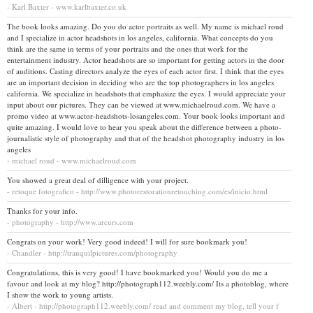
- Karl Baxter - www.karlbaxter.co.uk
The book looks amazing. Do you do actor portraits as well. My name is michael roud
and I specialize in actor headshots in los angeles, california. What concepts do you
think are the same in terms of your portraits and the ones that work for the
entertainment industry. Actor headshots are so important for getting actors in the door
of auditions. Casting directors analyze the eyes of each actor first. I think that the eyes
are an important decision in deciding who are the top photographers in los angeles
california. We specialize in headshots that emphasize the eyes. I would appreciate your
input about our pictures. They can be viewed at www.michaelroud.com. We have a
promo video at www.actor-headshots-losangeles.com. Your book looks important and
quite amazing. I would love to hear you speak about the difference between a photo-
journalistic style of photography and that of the headshot photography industry in los
angeles
- michael roud - www.michaelroud.com
You showed a great deal of dilligence with your project.
- retoque fotografico - http://www.photorestorationretouching.com/es/inicio.html
Thanks for your info.
- photography - http://www.arcurs.com
Congrats on your work! Very good indeed! I will for sure bookmark you!
- Chandler - http://tranquilpictures.com/photography
Congratulations, this is very good! I have bookmarked you! Would you do me a
favour and look at my blog? http://photograph112.weebly.com/ Its a photoblog, where
I show the work to young artists.
- Albert - http://photograph112.weebly.com/ read and comment my blog, tell your f